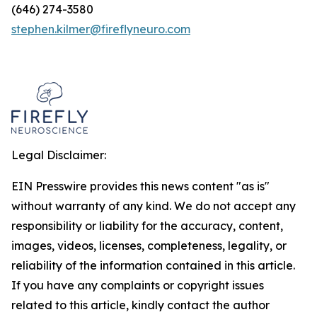
(646) 274-3580
stephen.kilmer@fireflyneuro.com
Legal Disclaimer:
EIN Presswire provides this news content "as is"
without warranty of any kind. We do not accept any
responsibility or liability for the accuracy, content,
images, videos, licenses, completeness, legality, or
reliability of the information contained in this article.
If you have any complaints or copyright issues
related to this article, kindly contact the author