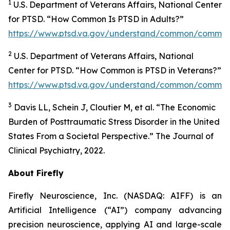
1
U.S. Department of Veterans Affairs, National Center
for PTSD. “How Common Is PTSD in Adults?”
https://www.ptsd.va.gov/understand/common/common
2
U.S. Department of Veterans Affairs, National
Center for PTSD. “How Common is PTSD in Veterans?”
https://www.ptsd.va.gov/understand/common/common
3
Davis LL, Schein J, Cloutier M, et al. “The Economic
Burden of Posttraumatic Stress Disorder in the United
States From a Societal Perspective.” The Journal of
Clinical Psychiatry, 2022.
About Firefly
Firefly Neuroscience, Inc. (NASDAQ: AIFF) is an
Artificial Intelligence (“AI”) company advancing
precision neuroscience, applying AI and large-scale