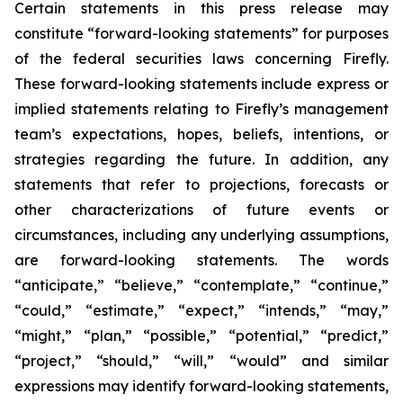
Certain statements in this press release may
constitute “forward-looking statements” for purposes
of the federal securities laws concerning Firefly.
These forward-looking statements include express or
implied statements relating to Firefly’s management
team’s expectations, hopes, beliefs, intentions, or
strategies regarding the future. In addition, any
statements that refer to projections, forecasts or
other characterizations of future events or
circumstances, including any underlying assumptions,
are forward-looking statements. The words
“anticipate,” “believe,” “contemplate,” “continue,”
“could,” “estimate,” “expect,” “intends,” “may,”
“might,” “plan,” “possible,” “potential,” “predict,”
“project,” “should,” “will,” “would” and similar
expressions may identify forward-looking statements,