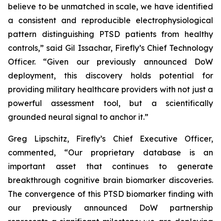
believe to be unmatched in scale, we have identified
a consistent and reproducible electrophysiological
pattern distinguishing PTSD patients from healthy
controls,” said Gil Issachar, Firefly’s Chief Technology
Officer. “Given our previously announced DoW
deployment, this discovery holds potential for
providing military healthcare providers with not just a
powerful assessment tool, but a scientifically
grounded neural signal to anchor it.”
Greg Lipschitz, Firefly’s Chief Executive Officer,
commented, “Our proprietary database is an
important asset that continues to generate
breakthrough cognitive brain biomarker discoveries.
The convergence of this PTSD biomarker finding with
our previously announced DoW partnership