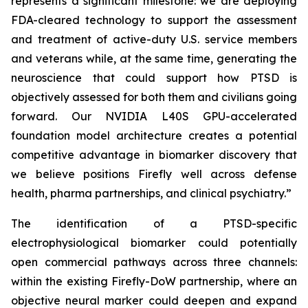
represents a significant milestone: we are deploying
FDA-cleared technology to support the assessment
and treatment of active-duty U.S. service members
and veterans while, at the same time, generating the
neuroscience that could support how PTSD is
objectively assessed for both them and civilians going
forward. Our NVIDIA L40S GPU-accelerated
foundation model architecture creates a potential
competitive advantage in biomarker discovery that
we believe positions Firefly well across defense
health, pharma partnerships, and clinical psychiatry.”
The identification of a PTSD-specific
electrophysiological biomarker could potentially
open commercial pathways across three channels:
within the existing Firefly-DoW partnership, where an
objective neural marker could deepen and expand