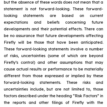
but the absence of these words does not mean that a
statement is not forward-looking. These forward-
looking statements are based on current
expectations and beliefs concerning future
developments and their potential effects. There can
be no assurance that future developments affecting
Firefly will be those that have been anticipated.
These forward-looking statements involve a number
of risks, uncertainties (some of which are beyond
Firefly’s control) and other assumptions that may
cause actual results or performance to be materially
different from those expressed or implied by these
forward-looking statements. These risks and
uncertainties include, but are not limited to, those
factors described under the heading “Risk Factors” in
the reports and other filings of Firefly with the