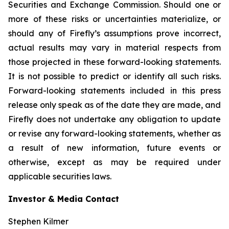
Securities and Exchange Commission. Should one or
more of these risks or uncertainties materialize, or
should any of Firefly’s assumptions prove incorrect,
actual results may vary in material respects from
those projected in these forward-looking statements.
It is not possible to predict or identify all such risks.
Forward-looking statements included in this press
release only speak as of the date they are made, and
Firefly does not undertake any obligation to update
or revise any forward-looking statements, whether as
a result of new information, future events or
otherwise, except as may be required under
applicable securities laws.
Investor & Media Contact
Stephen Kilmer