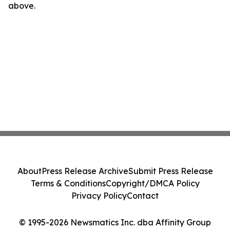
above.
About
Press Release Archive
Submit Press Release
Terms & Conditions
Copyright/DMCA Policy
Privacy Policy
Contact
© 1995-2026 Newsmatics Inc. dba Affinity Group