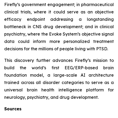
Firefly’s government engagement; in pharmaceutical
clinical trials, where it could serve as an objective
efficacy endpoint addressing a longstanding
bottleneck in CNS drug development; and in clinical
psychiatry, where the Evoke System’s objective signal
data could inform more personalized treatment
decisions for the millions of people living with PTSD.
This discovery further advances Firefly’s mission to
build the world’s first EEG/ERP-based brain
foundation model, a large-scale AI architecture
trained across all disorder categories to serve as a
universal brain health intelligence platform for
neurology, psychiatry, and drug development.
Sources