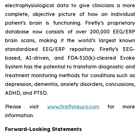
electrophysiological data to give clinicians a more
complete, objective picture of how an individual
patient's brain is functioning. Firefly’s proprietary
database now consists of over 200,000 EEG/ERP
brain scans, making it the world’s largest known
standardized EEG/ERP repository. Firefly’s EEG-
based, AI-driven, and FDA-510(k)-cleared Evoke
System has the potential to transform diagnostic and
treatment monitoring methods for conditions such as
depression, dementia, anxiety disorders, concussions,
ADHD, and PTSD.
Please visit
www.fireflyneuro.com
for more
information.
Forward-Looking Statements