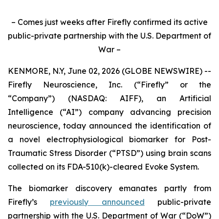
– Comes just weeks after Firefly confirmed its active
public-private partnership with the U.S. Department of
War –
KENMORE, N.Y, June 02, 2026 (GLOBE NEWSWIRE) --
Firefly Neuroscience, Inc. (“Firefly” or the
“Company”) (NASDAQ: AIFF), an Artificial
Intelligence (“AI”) company advancing precision
neuroscience, today announced the identification of
a novel electrophysiological biomarker for Post-
Traumatic Stress Disorder (“PTSD”) using brain scans
collected on its FDA-510(k)-cleared Evoke System.
The biomarker discovery emanates partly from
Firefly’s
previously announced
public-private
partnership with the U.S. Department of War (“DoW”)