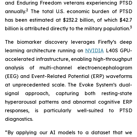
and Enduring Freedom veterans experiencing PTSD
2
annually.
The total U.S. economic burden of PTSD
has been estimated at $232.2 billion, of which $42.7
3
billion is attributed directly to the military population.
The biomarker discovery leverages Firefly’s deep
learning architecture running on
NVIDIA
L40S GPU-
accelerated infrastructure, enabling high-throughput
analysis of multi-channel electroencephalogram
(EEG) and Event-Related Potential (ERP) waveforms
at unprecedented scale. The Evoke System’s dual-
signal approach, capturing both resting-state
hyperarousal patterns and abnormal cognitive ERP
responses, is particularly well-suited to PTSD
diagnostics.
“By applying our AI models to a dataset that we