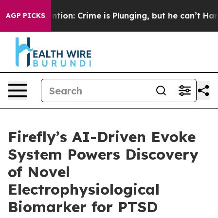
’t Mention: Crime is Plunging, but he can’t Handle T
AGP PICKS
Firefly’s AI-Driven Evoke
System Powers Discovery
of Novel
Electrophysiological
Biomarker for PTSD