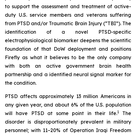
to support the assessment and treatment of active-
duty U.S. service members and veterans suffering
from PTSD and/or Traumatic Brain Injury (“TBI”). The
identification of a novel PTSD-specific
electrophysiological biomarker deepens the scientific
foundation of that DoW deployment and positions
Firefly as what it believes to be the only company
with both an active government brain health
partnership and a identified neural signal marker for
the condition.
PTSD affects approximately 13 million Americans in
any given year, and about 6% of the U.S. population
1
will have PTSD at some point in their life.
The
disorder is disproportionately prevalent in military
personnel; with 11–20% of Operation Iraqi Freedom