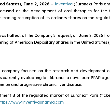
ed States), June 2, 2026 –
Inventiva
(Euronext Paris a
ocused on the development of oral therapies for the 
rading resumption of its ordinary shares on the regulate
as halted, at the Company’s request, on June 2, 2026 from 
ing of American Depositary Shares in the United States (
al company focused on the research and development of
urrently evaluating lanifibranor, a novel pan-PPAR agonist
mmon and progressive chronic liver disease.
tment B of the regulated market of Euronext Paris (tic
https://www.inventivapharma.com