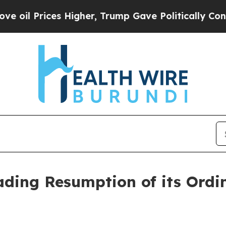
Prices Higher, Trump Gave Politically Connected
ding Resumption of its Ordi