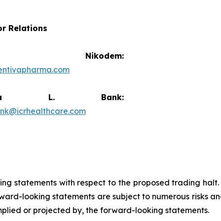
or Relations
vid Nikodem:
entivapharma.com
ricia L. Bank:
ank@icrhealthcare.com
king statements with respect to the proposed trading halt
ard-looking statements are subject to numerous risks and
implied or projected by, the forward-looking statements.