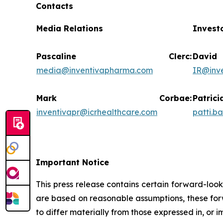
Contacts
Media Relations
Invest
Pascaline Clerc:
Da
media@inventivapharma.com
IR@inv
Mark Corbae:
Pat
inventivapr@icrhealthcare.com
patti.b
Important Notice
This press release contains certain forward-loo
are based on reasonable assumptions, these forw
to differ materially from those expressed in, or 