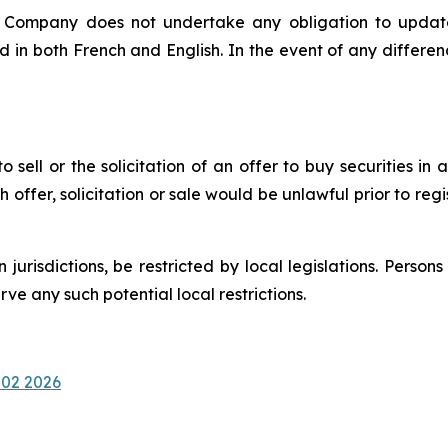
e Company does not undertake any obligation to update
d in both French and English. In the event of any differ
 sell or the solicitation of an offer to buy securities in a
uch offer, solicitation or sale would be unlawful prior to reg
n jurisdictions, be restricted by local legislations. Pers
e any such potential local restrictions.
 02 2026