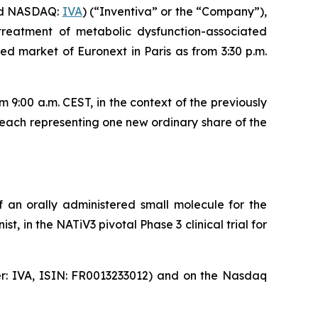
nd NASDAQ:
IVA
) (“Inventiva” or the “Company”),
treatment of metabolic dysfunction-associated
d market of Euronext in Paris as from 3:30 p.m.
9:00 a.m. CEST, in the context of the previously
each representing one new ordinary share of the
 an orally administered small molecule for the
, in the NATiV3 pivotal Phase 3 clinical trial for
ker: IVA, ISIN: FR0013233012) and on the Nasdaq