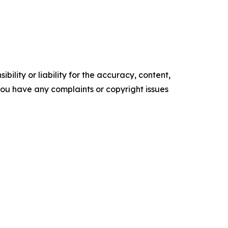
ility or liability for the accuracy, content,
f you have any complaints or copyright issues