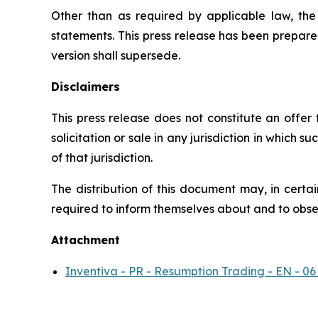
Other than as required by applicable law, th
statements. This press release has been prepare
version shall supersede.
Disclaimers
This press release does not constitute an offer to
solicitation or sale in any jurisdiction in which s
of that jurisdiction.
The distribution of this document may, in certai
required to inform themselves about and to observ
Attachment
Inventiva - PR - Resumption Trading - EN - 06