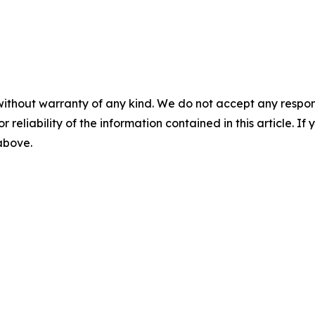
without warranty of any kind. We do not accept any responsib
r reliability of the information contained in this article. I
 above.