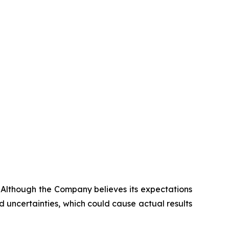
. Although the Company believes its expectations
 uncertainties, which could cause actual results