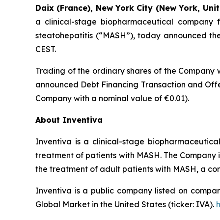
Daix (France), New York City (New York, Unit
a clinical-stage biopharmaceutical company f
steatohepatitis (“MASH”), today announced the t
CEST.
Trading of the ordinary shares of the Company w
announced Debt Financing Transaction and Offer
Company with a nominal value of €0.01).
About Inventiva
Inventiva is a clinical-stage biopharmaceutic
treatment of patients with MASH. The Company is c
the treatment of adult patients with MASH, a co
Inventiva is a public company listed on compar
Global Market in the United States (ticker: IVA).