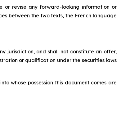
 or revise any forward-looking information or
ences between the two texts, the French language
ny jurisdiction, and shall not constitute an offer,
istration or qualification under the securities laws
ons into whose possession this document comes are