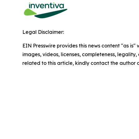
Legal Disclaimer:
EIN Presswire provides this news content "as is" 
images, videos, licenses, completeness, legality, o
related to this article, kindly contact the author