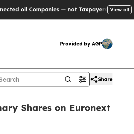
 oil Companies — not Taxpayers — the Chance to 
View all
Provided by AGP
Share
nary Shares on Euronext