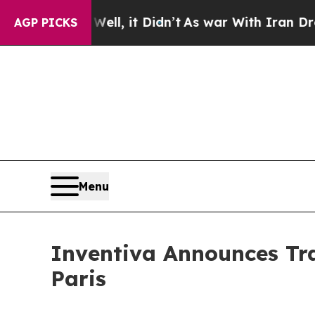
0%. Well, it Didn’t
As war With Iran Drove oil 
AGP PICKS
Menu
Inventiva Announces Tra
Paris