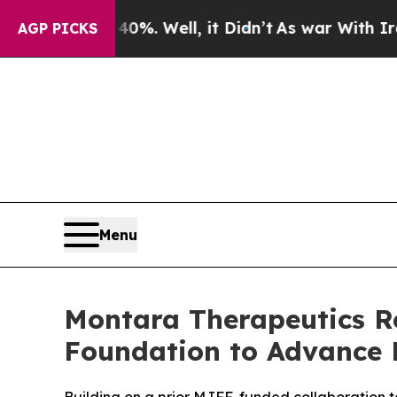
nd 40%. Well, it Didn’t
As war With Iran Drove 
AGP PICKS
Menu
Montara Therapeutics Re
Foundation to Advance 