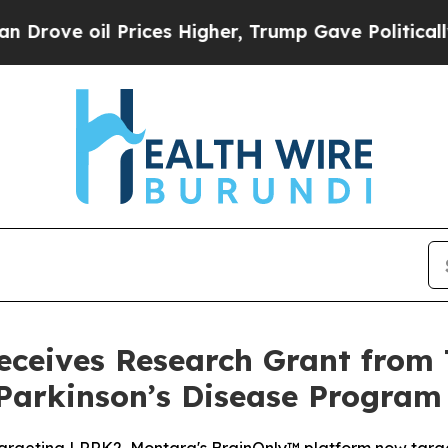
oil Prices Higher, Trump Gave Politically Conne
ceives Research Grant from 
Parkinson’s Disease Program