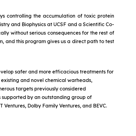
 controlling the accumulation of toxic protein
stry and Biophysics at UCSF and a Scientific Co-
ly without serious consequences for the rest of
, and this program gives us a direct path to test
velop safer and more efficacious treatments for
 existing and novel chemical warheads,
numerous targets previously considered
is supported by an outstanding group of
dT Ventures, Dolby Family Ventures, and BEVC.