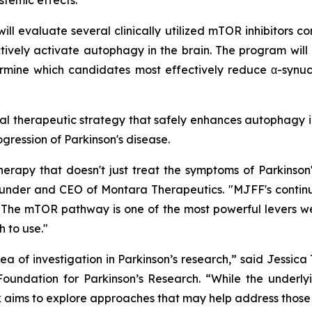
stemic effects.
ll evaluate several clinically utilized mTOR inhibitors co
tively activate autophagy in the brain. The program will
rmine which candidates most effectively reduce α-synucl
ntial therapeutic strategy that safely enhances autophagy i
ogression of Parkinson's disease.
rapy that doesn't just treat the symptoms of Parkinson
 Founder and CEO of Montara Therapeutics. "MJFF's contin
The mTOR pathway is one of the most powerful levers we h
 to use."
 of investigation in Parkinson’s research,” said Jessic
oundation for Parkinson’s Research. “While the underlyi
ork aims to explore approaches that may help address tho