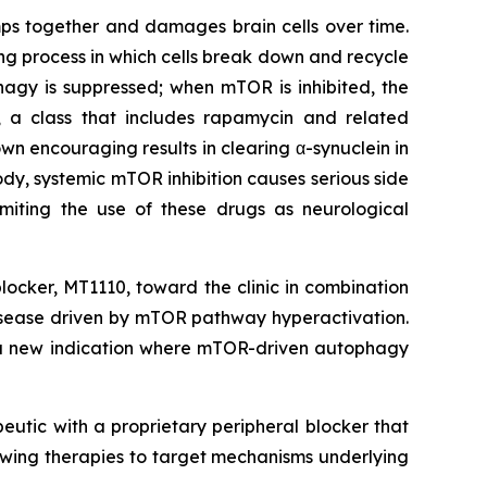
umps together and damages brain cells over time.
ing process in which cells break down and recycle
gy is suppressed; when mTOR is inhibited, the
R, a class that includes rapamycin and related
own encouraging results in clearing α-synuclein in
dy, systemic mTOR inhibition causes serious side
imiting the use of these drugs as neurological
locker, MT1110, toward the clinic in combination
 disease driven by mTOR pathway hyperactivation.
o a new indication where mTOR-driven autophagy
eutic with a proprietary peripheral blocker that
owing therapies to target mechanisms underlying