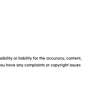
ility or liability for the accuracy, content,
f you have any complaints or copyright issues