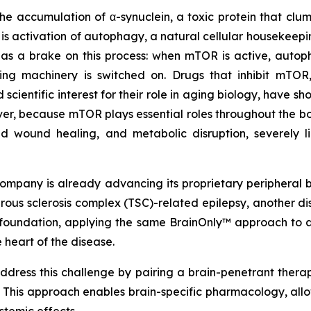
 the accumulation of α-synuclein, a toxic protein that cl
 is activation of autophagy, a natural cellular housekeep
 a brake on this process: when mTOR is active, autopha
aring machinery is switched on. Drugs that inhibit mTO
ientific interest for their role in aging biology, have sh
er, because mTOR plays essential roles throughout the bo
ed wound healing, and metabolic disruption, severely l
ompany is already advancing its proprietary peripheral b
berous sclerosis complex (TSC)-related epilepsy, another
at foundation, applying the same BrainOnly™ approach t
 heart of the disease.
dress this challenge by pairing a brain-penetrant therap
. This approach enables brain-specific pharmacology, all