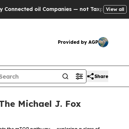
cted oil Companies — not Taxpayers — the Chance
View all
Provided by AGP
Share
The Michael J. Fox