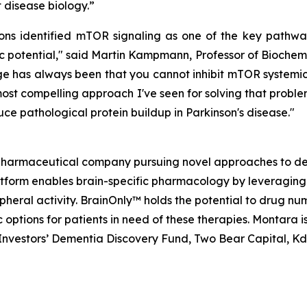
disease biology.”
 identified mTOR signaling as one of the key pathways
 potential," said Martin Kampmann, Professor of Biochemi
 has always been that you cannot inhibit mTOR systemical
ost compelling approach I've seen for solving that problem
ce pathological protein buildup in Parkinson's disease."
opharmaceutical company pursuing novel approaches to de
atform enables brain-specific pharmacology by leveraging
ripheral activity. BrainOnly™ holds the potential to drug 
options for patients in need of these therapies. Montara 
h Investors’ Dementia Discovery Fund, Two Bear Capital, K