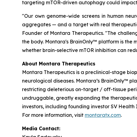
targeting mTOR-driven autophagy could impact 
"Our own genome-wide screens in human neurons
aggregates — and a target with real therapeutic
Founder of Montara Therapeutics. "The challenge
the body. Montara's BrainOnly™ platform is the m
whether brain-selective mTOR inhibition can redu
About Montara Therapeutics
Montara Therapeutics is a preclinical-stage bi
neurological diseases. Montara’s BrainOnly™ pl
restricting deleterious on-target / off-tissue pe
undruggable, greatly expanding the therapeutic 
investors, including founding investor SV Healt
For more information, visit
montaratx.com
.
Media Contact: