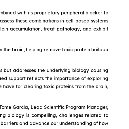
mbined with its proprietary peripheral blocker to
 assess these combinations in cell-based systems
ein accumulation, treat pathology, and exhibit
n the brain, helping remove toxic protein buildup
's but addresses the underlying biology causing
ued support reflects the importance of exploring
ave for clearing toxic proteins from the brain,
a Tome Garcia, Lead Scientific Program Manager,
ng biology is compelling, challenges related to
se barriers and advance our understanding of how