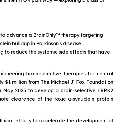
ets the mTOR pathway — exploring a class of
 to advance a BrainOnly™ therapy targeting
clein buildup in Parkinson's disease
ing to reduce the systemic side effects that have
ering brain-selective therapies for central
 $1 million from The Michael J. Fox Foundation
in May 2025 to develop a brain-selective LRRK2
mote clearance of the toxic α-synuclein protein
linical efforts to accelerate the development of