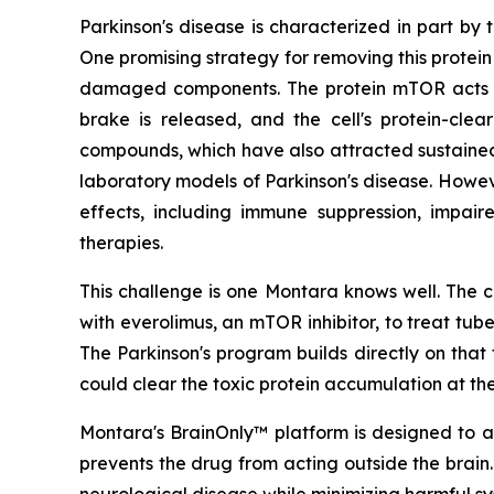
Parkinson's disease is characterized in part by
One promising strategy for removing this protein
damaged components. The protein mTOR acts as
brake is released, and the cell's protein-cle
compounds, which have also attracted sustained sc
laboratory models of Parkinson's disease. Howev
effects, including immune suppression, impair
therapies.
This challenge is one Montara knows well. The c
with everolimus, an mTOR inhibitor, to treat tu
The Parkinson's program builds directly on th
could clear the toxic protein accumulation at the
Montara's BrainOnly™ platform is designed to ad
prevents the drug from acting outside the brain