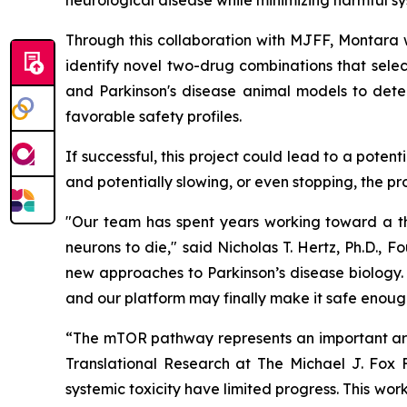
neurological disease while minimizing harmful sy
Through this collaboration with MJFF, Montara wi
identify novel two-drug combinations that selec
and Parkinson's disease animal models to dete
favorable safety profiles.
If successful, this project could lead to a pote
and potentially slowing, or even stopping, the pr
"Our team has spent years working toward a the
neurons to die," said Nicholas T. Hertz, Ph.D.,
new approaches to Parkinson’s disease biology. 
and our platform may finally make it safe enough
“The mTOR pathway represents an important area
Translational Research at The Michael J. Fox F
systemic toxicity have limited progress. This w