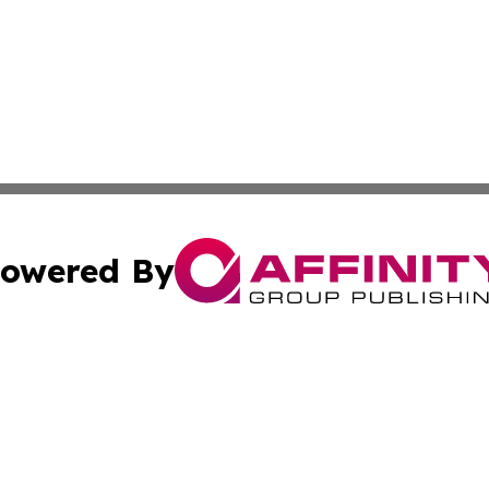
owered By
ubmit Press Release
Terms & Conditions
Copyright/DMCA
 Inc. dba Affinity Group Publishing & Health Wire Burund
Cookie Settings / Your Privacy Choices