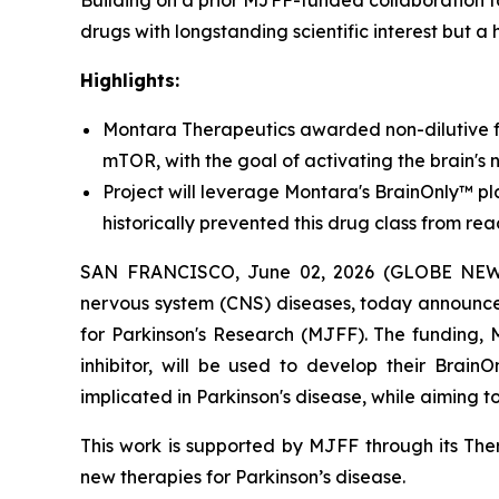
Building on a prior MJFF-funded collaboration 
drugs with longstanding scientific interest but a 
Highlights:
Montara Therapeutics awarded non-dilutive f
mTOR, with the goal of activating the brain's 
Project will leverage Montara's BrainOnly™ pla
historically prevented this drug class from rea
SAN FRANCISCO, June 02, 2026 (GLOBE NEWSWI
nervous system (CNS) diseases, today announce
for Parkinson's Research (MJFF). The funding,
inhibitor, will be used to develop their Brain
implicated in Parkinson's disease, while aiming 
This work is supported by MJFF through its Ther
new therapies for Parkinson’s disease.