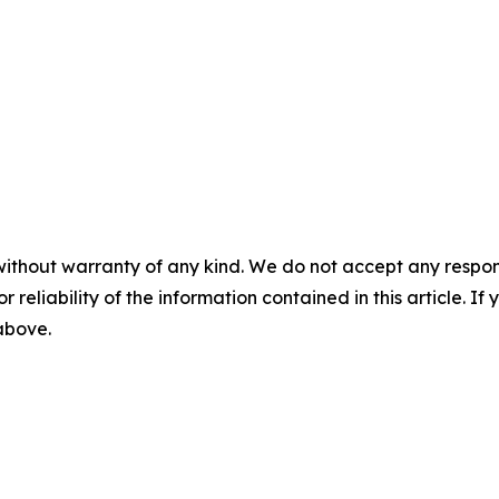
without warranty of any kind. We do not accept any responsib
r reliability of the information contained in this article. I
 above.