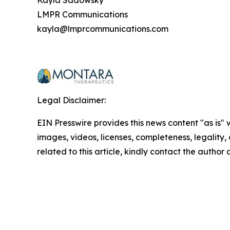
Kayla Sadowsky
LMPR Communications
kayla@lmprcommunications.com
Legal Disclaimer:
EIN Presswire provides this news content "as is" 
images, videos, licenses, completeness, legality, o
related to this article, kindly contact the author