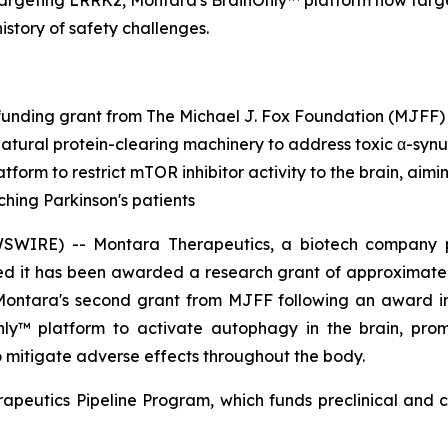
targeting LRRK2, Montara's BrainOnly™ platform now targ
history of safety challenges.
unding grant from The Michael J. Fox Foundation (MJFF)
natural protein-clearing machinery to address toxic α-synu
tform to restrict mTOR inhibitor activity to the brain, aim
ching Parkinson's patients
RE) -- Montara Therapeutics, a biotech company pione
d it has been awarded a research grant of approximately
 Montara's second grant from MJFF following an award 
Only™ platform to activate autophagy in the brain, pro
to mitigate adverse effects throughout the body.
apeutics Pipeline Program, which funds preclinical and c