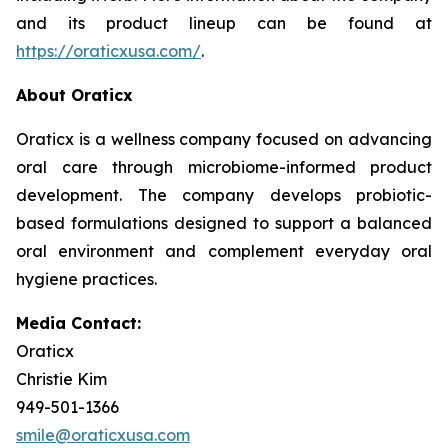
and its product lineup can be found at
https://oraticxusa.com/
.
About Oraticx
Oraticx is a wellness company focused on advancing
oral care through microbiome-informed product
development. The company develops probiotic-
based formulations designed to support a balanced
oral environment and complement everyday oral
hygiene practices.
Media Contact:
Oraticx
Christie Kim
949-501-1366
smile@oraticxusa.com