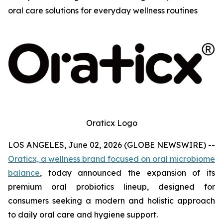
oral care solutions for everyday wellness routines
Oraticx Logo
LOS ANGELES, June 02, 2026 (GLOBE NEWSWIRE) --
Oraticx, a wellness brand focused on oral microbiome
balance
, today announced the expansion of its
premium oral probiotics lineup, designed for
consumers seeking a modern and holistic approach
to daily oral care and hygiene support.