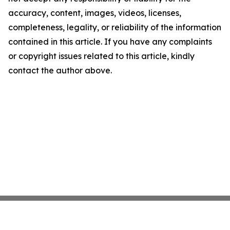
accuracy, content, images, videos, licenses,
completeness, legality, or reliability of the information
contained in this article. If you have any complaints
or copyright issues related to this article, kindly
contact the author above.