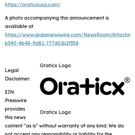
https://oraticxusa.com/
A photo accompanying this announcement is
available at
https://www.globenewswire.com/NewsRoom/Attachme
b340-4b48-9d81-777d01b2f358
Oraticx Logo
Legal
Disclaimer:
EIN
Presswire
provides
Oraticx Logo
this news
content "as is" without warranty of any kind. We do
not accept any responsibility or liability for the