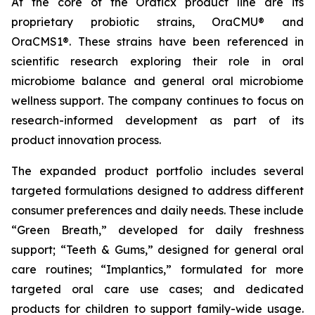
At the core of the Oraticx product line are its
proprietary probiotic strains, OraCMU® and
OraCMS1®. These strains have been referenced in
scientific research exploring their role in oral
microbiome balance and general oral microbiome
wellness support. The company continues to focus on
research-informed development as part of its
product innovation process.
The expanded product portfolio includes several
targeted formulations designed to address different
consumer preferences and daily needs. These include
“Green Breath,” developed for daily freshness
support; “Teeth & Gums,” designed for general oral
care routines; “Implantics,” formulated for more
targeted oral care use cases; and dedicated
products for children to support family-wide usage.