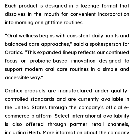
Each product is designed in a lozenge format that
dissolves in the mouth for convenient incorporation
into morning or nighttime routines.
“Oral wellness begins with consistent daily habits and
balanced care approaches,” said a spokesperson for
Oraticx. “This expanded lineup reflects our continued
focus on probiotic-based innovation designed to
support modern oral care routines in a simple and
accessible way.”
Oraticx products are manufactured under quality-
controlled standards and are currently available in
the United States through the company’s official e-
commerce platform. Select international availability
is also offered through partner retail channels,
including iHerb. More information about the company