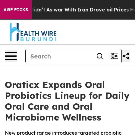
ll, it Didn’t
As war With Iran Drove oil Prices High
AGP PICKS
Oraticx Expands Oral
Probiotics Lineup for Daily
Oral Care and Oral
Microbiome Wellness
New product range introduces targeted probiotic