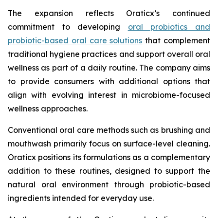
The expansion reflects Oraticx’s continued
commitment to developing
oral probiotics and
probiotic-based oral care solutions
that complement
traditional hygiene practices and support overall oral
wellness as part of a daily routine. The company aims
to provide consumers with additional options that
align with evolving interest in microbiome-focused
wellness approaches.
Conventional oral care methods such as brushing and
mouthwash primarily focus on surface-level cleaning.
Oraticx positions its formulations as a complementary
addition to these routines, designed to support the
natural oral environment through probiotic-based
ingredients intended for everyday use.