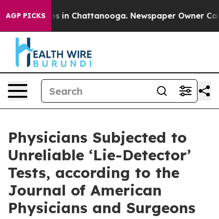
lapse
Chaos in Chattanooga. Newspaper Owner Calls t
AGP PICKS
Physicians Subjected to
Unreliable ‘Lie-Detector’
Tests, according to the
Journal of American
Physicians and Surgeons