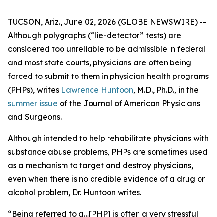
TUCSON, Ariz., June 02, 2026 (GLOBE NEWSWIRE) --
Although polygraphs (“lie-detector” tests) are
considered too unreliable to be admissible in federal
and most state courts, physicians are often being
forced to submit to them in physician health programs
(PHPs), writes
Lawrence Huntoon
, M.D., Ph.D., in the
summer issue
of the
Journal of American Physicians
and Surgeons
.
Although intended to help rehabilitate physicians with
substance abuse problems, PHPs are sometimes used
as a mechanism to target and destroy physicians,
even when there is no credible evidence of a drug or
alcohol problem, Dr. Huntoon writes.
“Being referred to a…[PHP] is often a very stressful