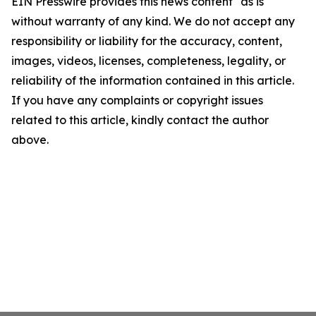
EIN Presswire provides this news content "as is"
without warranty of any kind. We do not accept any
responsibility or liability for the accuracy, content,
images, videos, licenses, completeness, legality, or
reliability of the information contained in this article.
If you have any complaints or copyright issues
related to this article, kindly contact the author
above.