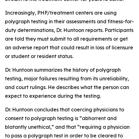
Increasingly, PHP/treatment centers are using
polygraph testing in their assessments and fitness-for-
duty determinations, Dr. Huntoon reports. Participants
are told they must submit to all requirements or get
an adverse report that could result in loss of licensure
or student or resident status.
Dr. Huntoon summarizes the history of polygraph
testing, major failures resulting from its unreliability,
and court rulings. He describes what the person can
expect to experience during the testing.
Dr. Huntoon concludes that coercing physicians to
consent to polygraph testing is “abhorrent and
blatantly unethical,” and that “requiring a physician
to pass a polygraph test in order to be cleared to