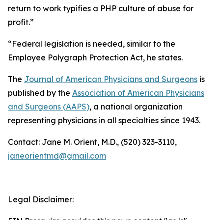
return to work typifies a PHP culture of abuse for
profit.”
“Federal legislation is needed, similar to the
Employee Polygraph Protection Act, he states.
The
Journal of American Physicians and Surgeons
is
published by the
Association of American Physicians
and Surgeons (AAPS)
, a national organization
representing physicians in all specialties since 1943.
Contact: Jane M. Orient, M.D., (520) 323-3110,
janeorientmd@gmail.com
Legal Disclaimer: