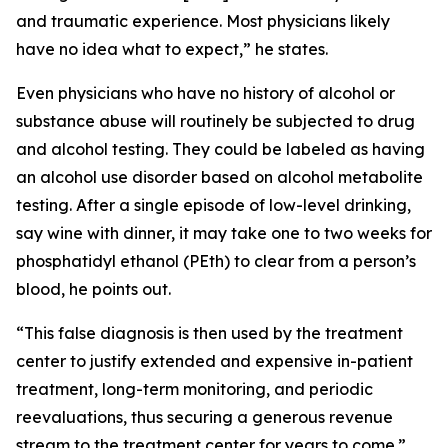
and traumatic experience. Most physicians likely
have no idea what to expect,” he states.
Even physicians who have no history of alcohol or
substance abuse will routinely be subjected to drug
and alcohol testing. They could be labeled as having
an alcohol use disorder based on alcohol metabolite
testing. After a single episode of low-level drinking,
say wine with dinner, it may take one to two weeks for
phosphatidyl ethanol (PEth) to clear from a person’s
blood, he points out.
“This false diagnosis is then used by the treatment
center to justify extended and expensive in-patient
treatment, long-term monitoring, and periodic
reevaluations, thus securing a generous revenue
stream to the treatment center for years to come.”