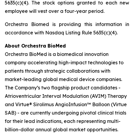
5635(c)(4). The stock options granted to each new
employee will vest over a four-year period.
Orchestra Biomed is providing this information in
accordance with Nasdaq Listing Rule 5635(c)(4).
About Orchestra BioMed
Orchestra BioMed is a biomedical innovation
company accelerating high-impact technologies to
patients through strategic collaborations with
market-leading global medical device companies.
The Company’s two flagship product candidates -
Atrioventricular Interval Modulation (AVIM) Therapy
and Virtue® Sirolimus AngioInfusion™ Balloon (Virtue
SAB) - are currently undergoing pivotal clinical trials
for their lead indications, each representing multi-
billion-dollar annual global market opportunities.