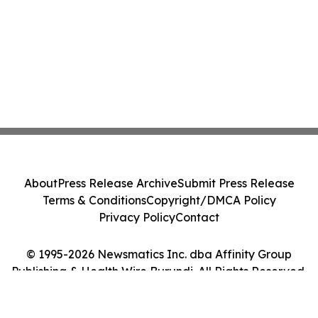
About
Press Release Archive
Submit Press Release
Terms & Conditions
Copyright/DMCA Policy
Privacy Policy
Contact
© 1995-2026 Newsmatics Inc. dba Affinity Group
Publishing & Health Wire Burundi. All Rights Reserved.
Cookie Settings / Your Privacy Choices