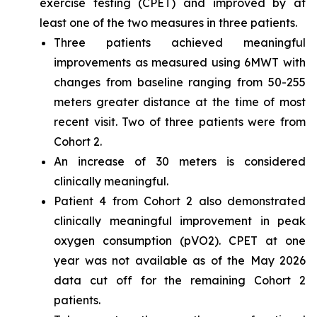
exercise testing (CPET) and improved by at
least one of the two measures in three patients.
Three patients achieved meaningful
improvements as measured using 6MWT with
changes from baseline ranging from 50-255
meters greater distance at the time of most
recent visit. Two of three patients were from
Cohort 2.
An increase of 30 meters is considered
clinically meaningful.
Patient 4 from Cohort 2 also demonstrated
clinically meaningful improvement in peak
oxygen consumption (pVO2). CPET at one
year was not available as of the May 2026
data cut off for the remaining Cohort 2
patients.