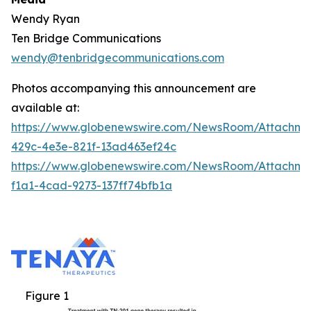
Wendy Ryan
Ten Bridge Communications
wendy@tenbridgecommunications.com
Photos accompanying this announcement are
available at:
https://www.globenewswire.com/NewsRoom/Attachm
429c-4e3e-821f-13ad463ef24c
https://www.globenewswire.com/NewsRoom/Attachm
f1a1-4cad-9273-137ff74bfb1a
Figure 1