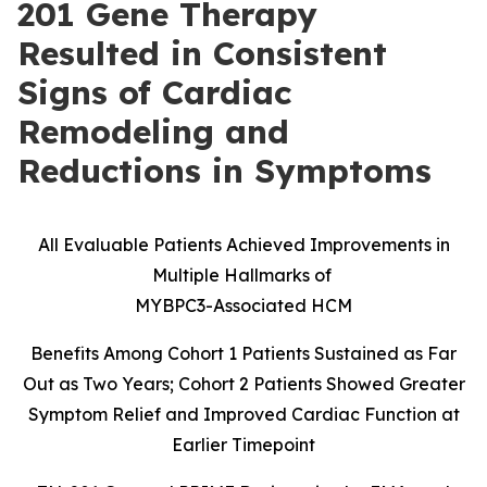
201 Gene Therapy
Resulted in Consistent
Signs of Cardiac
Remodeling and
Reductions in Symptoms
All Evaluable Patients Achieved Improvements in
Multiple Hallmarks of
MYBPC3-Associated HCM
Benefits Among Cohort 1 Patients Sustained as Far
Out as Two Years; Cohort 2 Patients Showed Greater
Symptom Relief and Improved Cardiac Function at
Earlier Timepoint