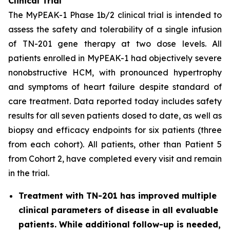
Clinical Trial
The MyPEAK-1 Phase 1b/2 clinical trial is intended to
assess the safety and tolerability of a single infusion
of TN-201 gene therapy at two dose levels. All
patients enrolled in MyPEAK-1 had objectively severe
nonobstructive HCM, with pronounced hypertrophy
and symptoms of heart failure despite standard of
care treatment. Data reported today includes safety
results for all seven patients dosed to date, as well as
biopsy and efficacy endpoints for six patients (three
from each cohort). All patients, other than Patient 5
from Cohort 2, have completed every visit and remain
in the trial.
Treatment with TN-201 has improved multiple
clinical parameters of disease in all evaluable
patients. While additional follow-up is needed,