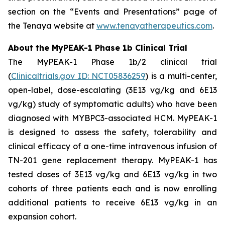
section on the “Events and Presentations” page of
the Tenaya website at
www.tenayatherapeutics.com
.
About the MyPEAK-1 Phase 1b Clinical Trial
The MyPEAK-1 Phase 1b/2 clinical trial
(
Clinicaltrials.gov ID: NCT05836259
) is a multi-center,
open-label, dose-escalating (3E13 vg/kg and 6E13
vg/kg) study of symptomatic adults) who have been
diagnosed with
MYBPC3
-associated HCM. MyPEAK-1
is designed to assess the safety, tolerability and
clinical efficacy of a one-time intravenous infusion of
TN-201 gene replacement therapy. MyPEAK-1 has
tested doses of 3E13 vg/kg and 6E13 vg/kg in two
cohorts of three patients each and is now enrolling
additional patients to receive 6E13 vg/kg in an
expansion cohort.