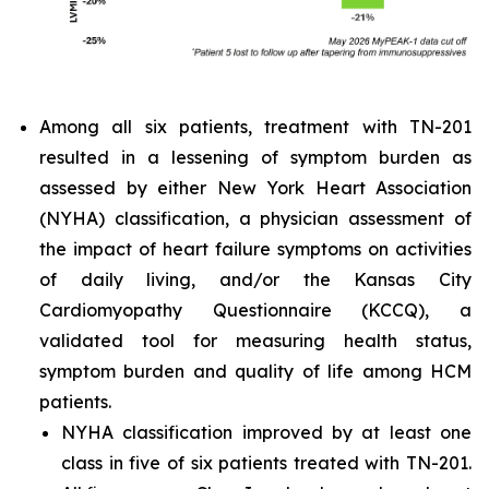
Among all six patients, treatment with TN-201
resulted in a lessening of symptom burden as
assessed by either New York Heart Association
(NYHA) classification, a physician assessment of
the impact of heart failure symptoms on activities
of daily living, and/or the Kansas City
Cardiomyopathy Questionnaire (KCCQ), a
validated tool for measuring health status,
symptom burden and quality of life among HCM
patients.
NYHA classification improved by at least one
class in five of six patients treated with TN-201.