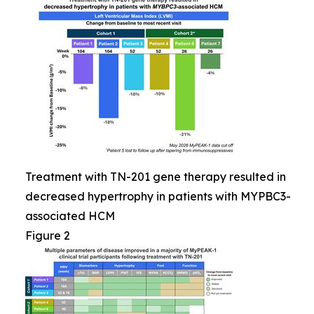
Treatment with TN-201 gene therapy resulted in
decreased hypertrophy in patients with MYPBC3-
associated HCM
Figure 2