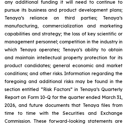
any additional funding it will need to continue to
pursue its business and product development plans;
Tenaya’s reliance on third parties; Tenaya’s
manufacturing, commercialization and marketing
capabilities and strategy; the loss of key scientific or
management personnel; competition in the industry in
which Tenaya operates; Tenaya’s ability to obtain
and maintain intellectual property protection for its
product candidates; general economic and market
conditions; and other risks. Information regarding the
foregoing and additional risks may be found in the
section entitled “Risk Factors” in Tenaya’s Quarterly
Report on Form 10-Q for the quarter ended March 31,
2026, and future documents that Tenaya files from
time to time with the Securities and Exchange
Commission. These forward-looking statements are