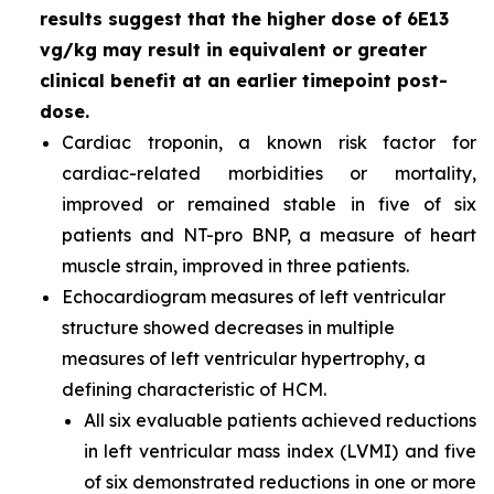
results suggest that the higher dose of 6E13
vg/kg may result in equivalent or greater
clinical benefit at an earlier timepoint post-
dose.
Cardiac troponin, a known risk factor for
cardiac-related morbidities or mortality,
improved or remained stable in five of six
patients and NT-pro BNP, a measure of heart
muscle strain, improved in three patients.
Echocardiogram measures of left ventricular
structure showed decreases in multiple
measures of left ventricular hypertrophy, a
defining characteristic of HCM.
All six evaluable patients achieved reductions
in left ventricular mass index (LVMI) and five
of six demonstrated reductions in one or more