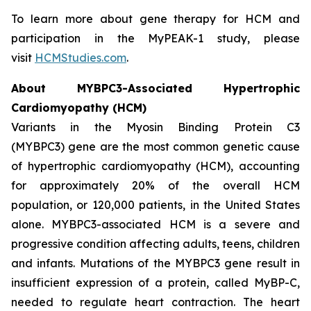
To learn more about gene therapy for HCM and
participation in the MyPEAK-1 study, please
visit
HCMStudies.com
.
About
MYBPC3
-Associated Hypertrophic
Cardiomyopathy (HCM)
Variants in the Myosin Binding Protein C3
(
MYBPC3)
gene are the most common genetic cause
of hypertrophic cardiomyopathy (HCM), accounting
for approximately 20% of the overall HCM
population, or 120,000 patients, in the United States
alone.
MYBPC3
-associated HCM is a severe and
progressive condition affecting adults, teens, children
and infants. Mutations of the
MYBPC3
gene result in
insufficient expression of a protein, called MyBP-C,
needed to regulate heart contraction. The heart