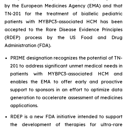
by the European Medicines Agency (EMA) and that
TN-201 for the treatment of biallelic pediatric
patients with
MYBPC3
-associated HCM has been
accepted to the Rare Disease Evidence Principles
(RDEP) process by the US Food and Drug
Administration (FDA).
PRIME designation recognizes the potential of TN-
201 to address significant unmet medical needs in
patients with
MYBPC3
-associated HCM and
enables the EMA to offer early and proactive
support to sponsors in an effort to optimize data
generation to accelerate assessment of medicines
applications.
RDEP is a new FDA initiative intended to support
the development of therapies for ultra-rare