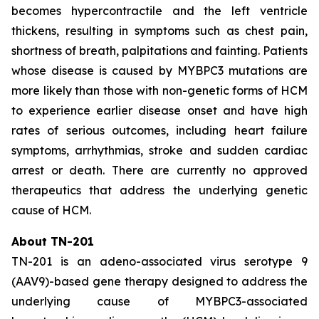
becomes hypercontractile and the left ventricle
thickens, resulting in symptoms such as chest pain,
shortness of breath, palpitations and fainting. Patients
whose disease is caused by
MYBPC3
mutations are
more likely than those with non-genetic forms of HCM
to experience earlier disease onset and have high
rates of serious outcomes, including heart failure
symptoms, arrhythmias, stroke and sudden cardiac
arrest or death. There are currently no approved
therapeutics that address the underlying genetic
cause of HCM.
About TN-201
TN-201 is an adeno-associated virus serotype 9
(AAV9)-based gene therapy designed to address the
underlying cause of
MYBPC3
-associated