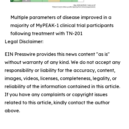
Multiple parameters of disease improved in a
majority of MyPEAK-1 clinical trial participants
following treatment with TN-201
Legal Disclaimer:
EIN Presswire provides this news content "as is"
without warranty of any kind. We do not accept any
responsibility or liability for the accuracy, content,
images, videos, licenses, completeness, legality, or
reliability of the information contained in this article.
If you have any complaints or copyright issues
related to this article, kindly contact the author
above.