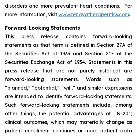
disorders and more prevalent heart conditions. For
more information, visit
www.tenayatherapeutics.com
.
Forward-Looking Statements
This press release contains forward-looking
statements as that term is defined in Section 27A of
the Securities Act of 1933 and Section 21E of the
Securities Exchange Act of 1934. Statements in this
press release that are not purely historical are
forward-looking statements. Words such as
“planned,” “potential,” “will,” and similar expressions
are intended to identify forward-looking statements.
Such forward-looking statements include, among
other things, the potential advantages of TN-201;
clinical outcomes, which may materially change as
patient enrollment continues or more patient data