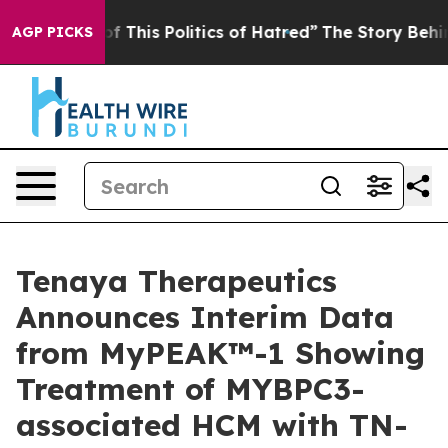
This Politics of Hatred”
The Story Behind Trump’s Ter
AGP PICKS
Tenaya Therapeutics
Announces Interim Data
from MyPEAK™-1 Showing
Treatment of MYBPC3-
associated HCM with TN-