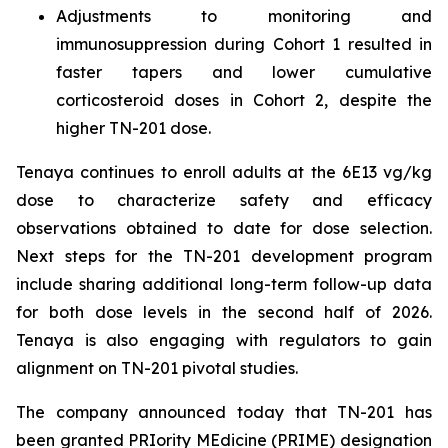
Adjustments to monitoring and
immunosuppression during Cohort 1 resulted in
faster tapers and lower cumulative
corticosteroid doses in Cohort 2, despite the
higher TN-201 dose.
Tenaya continues to enroll adults at the 6E13 vg/kg
dose to characterize safety and efficacy
observations obtained to date for dose selection.
Next steps for the TN-201 development program
include sharing additional long-term follow-up data
for both dose levels in the second half of 2026.
Tenaya is also engaging with regulators to gain
alignment on TN-201 pivotal studies.
The company announced today that TN-201 has
been granted PRIority MEdicine (PRIME) designation