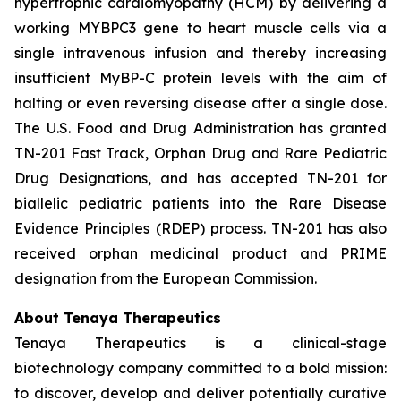
hypertrophic cardiomyopathy (HCM) by delivering a
working
MYBPC3
gene to heart muscle cells via a
single intravenous infusion and thereby increasing
insufficient MyBP-C protein levels with the aim of
halting or even reversing disease after a single dose.
The U.S. Food and Drug Administration has granted
TN-201 Fast Track, Orphan Drug and Rare Pediatric
Drug Designations, and has accepted TN-201 for
biallelic pediatric patients into the Rare Disease
Evidence Principles (RDEP) process. TN-201 has also
received orphan medicinal product and PRIME
designation from the European Commission.
About Tenaya Therapeutics
Tenaya Therapeutics is a clinical-stage
biotechnology company committed to a bold mission:
to discover, develop and deliver potentially curative