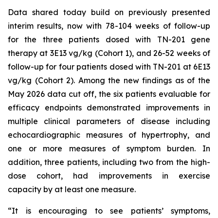
Data shared today build on previously presented
interim results, now with 78-104 weeks of follow-up
for the three patients dosed with TN-201 gene
therapy at 3E13 vg/kg (Cohort 1), and 26-52 weeks of
follow-up for four patients dosed with TN-201 at 6E13
vg/kg (Cohort 2). Among the new findings as of the
May 2026 data cut off, the six patients evaluable for
efficacy endpoints demonstrated improvements in
multiple clinical parameters of disease including
echocardiographic measures of hypertrophy, and
one or more measures of symptom burden. In
addition, three patients, including two from the high-
dose cohort, had improvements in exercise
capacity by at least one measure.
“It is encouraging to see patients’ symptoms,