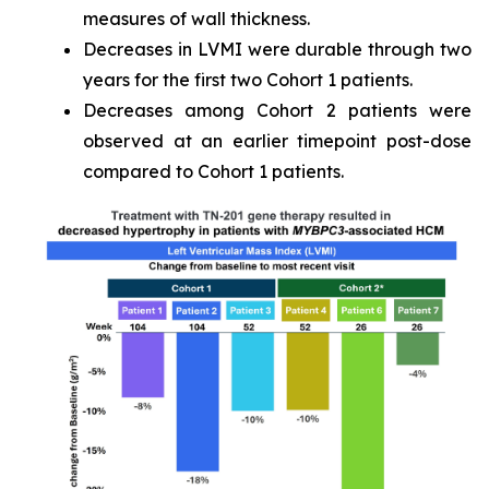
measures of wall thickness.
Decreases in LVMI were durable through two
years for the first two Cohort 1 patients.
Decreases among Cohort 2 patients were
observed at an earlier timepoint post-dose
compared to Cohort 1 patients.