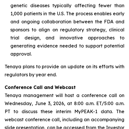
genetic diseases typically affecting fewer than
1,000 patients in the U.S. The process enables early
and ongoing collaboration between the FDA and
sponsors to align on regulatory strategy, clinical
trial design, and innovative approaches to
generating evidence needed to support potential
approval.
Tenaya plans to provide an update on its efforts with
regulators by year end.
Conference Call and Webcast
Tenaya management will host a conference call on
Wednesday, June 3, 2026, at 8:00 a.m. ET/5:00 a.m.
PT to discuss these interim MyPEAK-1 data. The
webcast conference call, including an accompanying
slide presentation, can be accessed from the Investor