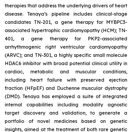
therapies that address the underlying drivers of heart
disease. Tenaya’s pipeline includes clinical-stage
candidates TN-201, a gene therapy for MYBPC3-
associated hypertrophic cardiomyopathy (HCM); TN-
401, a gene therapy for PKP2-associated
arrhythmogenic right ventricular cardiomyopathy
(ARVC); and TN-301, a highly specific small molecule
HDAC6 inhibitor with broad potential clinical utility in
cardiac, metabolic and muscular conditions,
including heart failure with preserved ejection
fraction (HFpEF) and Duchenne muscular dystrophy
(DMD). Tenaya has employed a suite of integrated
internal capabilities including modality agnostic
target discovery and validation, to generate a
portfolio of novel medicines based on genetic
insights, aimed at the treatment of both rare genetic