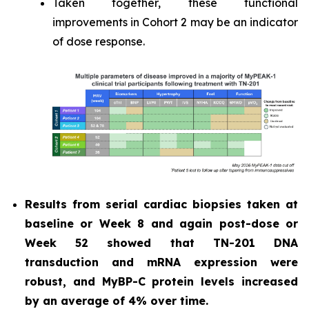
Taken together, these functional
improvements in Cohort 2 may be an indicator
of dose response.
Results from serial cardiac biopsies taken at
baseline or Week 8 and again post-dose or
Week 52 showed that TN-201 DNA
transduction and mRNA expression were
robust, and MyBP-C protein levels increased
by an average of 4% over time.