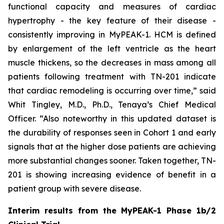
functional capacity and measures of cardiac
hypertrophy - the key feature of their disease -
consistently improving in MyPEAK-1. HCM is defined
by enlargement of the left ventricle as the heart
muscle thickens, so the decreases in mass among all
patients following treatment with TN-201 indicate
that cardiac remodeling is occurring over time,” said
Whit Tingley, M.D., Ph.D., Tenaya’s Chief Medical
Officer. “Also noteworthy in this updated dataset is
the durability of responses seen in Cohort 1 and early
signals that at the higher dose patients are achieving
more substantial changes sooner. Taken together, TN-
201 is showing increasing evidence of benefit in a
patient group with severe disease.
Interim results from the MyPEAK-1 Phase 1b/2