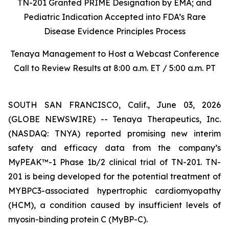
TN-201 Granted PRIME Designation by EMA; and
Pediatric Indication Accepted into FDA’s Rare
Disease Evidence Principles Process
Tenaya Management to Host a Webcast Conference
Call to Review Results at 8:00 a.m. ET / 5:00 a.m. PT
SOUTH SAN FRANCISCO, Calif., June 03, 2026
(GLOBE NEWSWIRE) -- Tenaya Therapeutics, Inc.
(NASDAQ: TNYA) reported promising new interim
safety and efficacy data from the company’s
MyPEAK™-1 Phase 1b/2 clinical trial of TN-201. TN-
201 is being developed for the potential treatment of
MYBPC3
-associated hypertrophic cardiomyopathy
(HCM), a condition caused by insufficient levels of
myosin-binding protein C (MyBP-C).