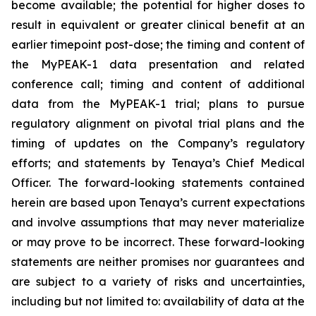
become available; the potential for higher doses to
result in equivalent or greater clinical benefit at an
earlier timepoint post-dose; the timing and content of
the MyPEAK-1 data presentation and related
conference call; timing and content of additional
data from the MyPEAK-1 trial; plans to pursue
regulatory alignment on pivotal trial plans and the
timing of updates on the Company’s regulatory
efforts; and statements by Tenaya’s Chief Medical
Officer. The forward-looking statements contained
herein are based upon Tenaya’s current expectations
and involve assumptions that may never materialize
or may prove to be incorrect. These forward-looking
statements are neither promises nor guarantees and
are subject to a variety of risks and uncertainties,
including but not limited to: availability of data at the