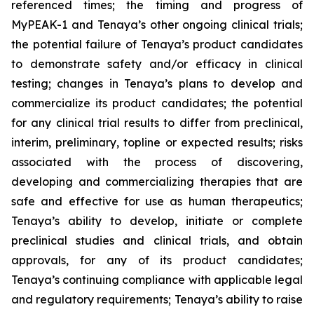
referenced times; the timing and progress of
MyPEAK-1 and Tenaya’s other ongoing clinical trials;
the potential failure of Tenaya’s product candidates
to demonstrate safety and/or efficacy in clinical
testing; changes in Tenaya’s plans to develop and
commercialize its product candidates; the potential
for any clinical trial results to differ from preclinical,
interim, preliminary, topline or expected results; risks
associated with the process of discovering,
developing and commercializing therapies that are
safe and effective for use as human therapeutics;
Tenaya’s ability to develop, initiate or complete
preclinical studies and clinical trials, and obtain
approvals, for any of its product candidates;
Tenaya’s continuing compliance with applicable legal
and regulatory requirements; Tenaya’s ability to raise