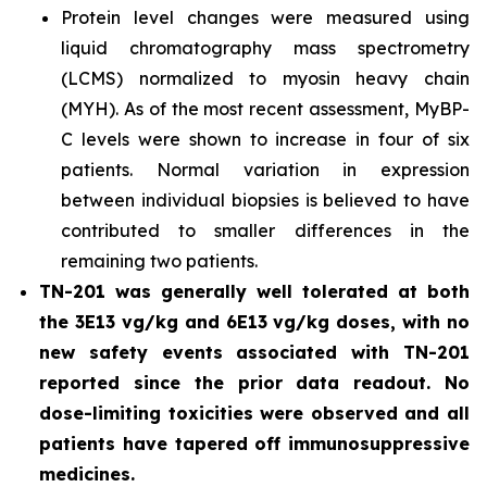
Protein level changes were measured using
liquid chromatography mass spectrometry
(LCMS) normalized to myosin heavy chain
(MYH). As of the most recent assessment, MyBP-
C levels were shown to increase in four of six
patients. Normal variation in expression
between individual biopsies is believed to have
contributed to smaller differences in the
remaining two patients.
TN-201 was generally well tolerated at both
the 3E13 vg/kg and 6E13 vg/kg doses, with no
new safety events associated with TN-201
reported since the prior data readout. No
dose-limiting toxicities were observed and all
patients have tapered off immunosuppressive
medicines.