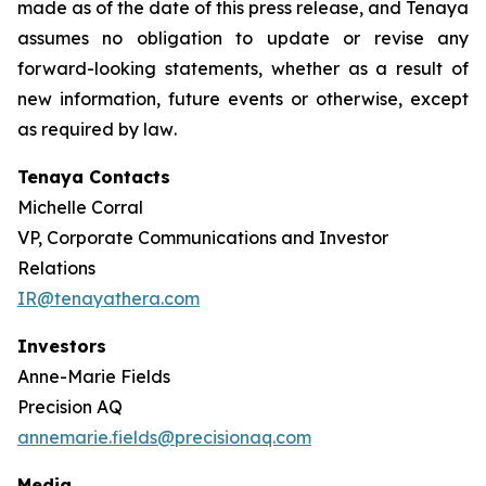
made as of the date of this press release, and Tenaya
assumes no obligation to update or revise any
forward-looking statements, whether as a result of
new information, future events or otherwise, except
as required by law
.
Tenaya Contacts
Michelle Corral
VP, Corporate Communications and Investor
Relations
IR@tenayathera.com
Investors
Anne-Marie Fields
Precision AQ
annemarie.fields@precisionaq.com
Media