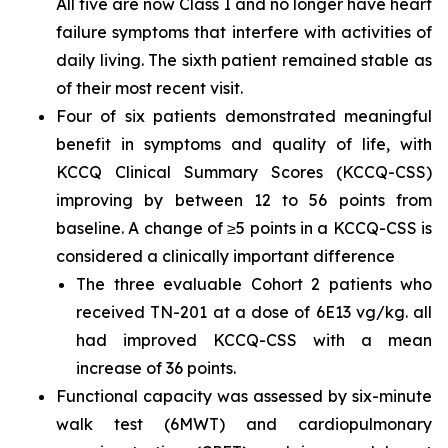
All five are now Class I and no longer have heart
failure symptoms that interfere with activities of
daily living. The sixth patient remained stable as
of their most recent visit.
Four of six patients demonstrated meaningful
benefit in symptoms and quality of life, with
KCCQ Clinical Summary Scores (KCCQ-CSS)
improving by between 12 to 56 points from
baseline. A change of ≥5 points in a KCCQ-CSS is
considered a clinically important difference
The three evaluable Cohort 2 patients who
received TN-201 at a dose of 6E13 vg/kg. all
had improved KCCQ-CSS with a mean
increase of 36 points.
Functional capacity was assessed by six-minute
walk test (6MWT) and cardiopulmonary