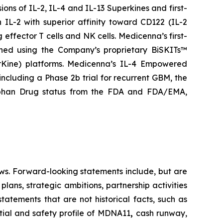
ns of IL-2, IL-4 and IL-13 Superkines and first-
IL-2 with superior affinity toward CD122 (IL-2
 effector T cells and NK cells. Medicenna’s first-
gned using the Company’s proprietary BiSKITs™
Kine) platforms. Medicenna’s IL-4 Empowered
 including a Phase 2b trial for recurrent GBM, the
rphan Drug status from the FDA and FDA/EMA,
ws. Forward-looking statements include, but are
lans, strategic ambitions, partnership activities
statements that are not historical facts, such as
tial and safety profile of MDNA11
,
cash runway,