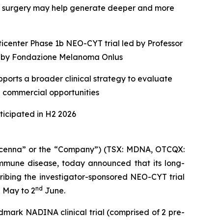
e surgery may help generate deeper and more
ticenter Phase 1b NEO-CYT trial led by Professor
ed by Fondazione Melanoma Onlus
ports a broader clinical strategy to evaluate
e commercial opportunities
icipated in H2 2026
enna” or the “Company”) (TSX: MDNA, OTCQX:
mune disease, today announced that its long-
ribing the investigator-sponsored NEO-CYT trial
h
nd
May to 2
June.
dmark NADINA clinical trial (comprised of 2 pre-