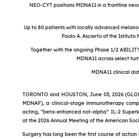
NEO-CYT positions MDNA11 in a frontline ne
Up to 80 patients with locally advanced melanom
Paolo A. Ascierto of the Istit
Together with the ongoing Phase 1/2 ABILITY-
MDNA11 across select tumo
MDNA11 clinical da
TORONTO and HOUSTON, June 03, 2026 (GLOBE
MDNAF), a clinical-stage immunotherapy comp
acting, “beta-enhanced not-alpha” IL-2 Superki
at the 2026 Annual Meeting of the American Soci
Surgery has long been the first course of actio