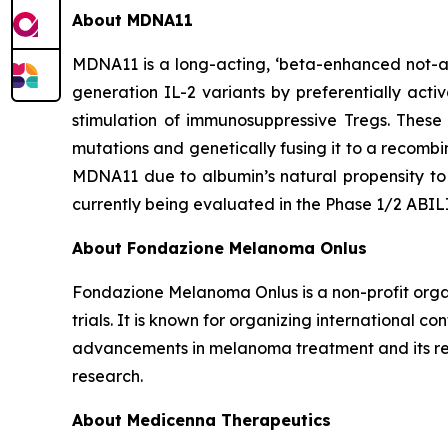
About MDNA11
MDNA11 is a long-acting, ‘beta-enhanced not-al
generation IL-2 variants by preferentially acti
stimulation of immunosuppressive Tregs. These
mutations and genetically fusing it to a recomb
MDNA11 due to albumin’s natural propensity to 
currently being evaluated in the Phase 1/2 ABI
About Fondazione Melanoma Onlus
Fondazione Melanoma Onlus is a non-profit organ
trials. It is known for organizing international 
advancements in melanoma treatment and its rel
research.
About Medicenna Therapeutics