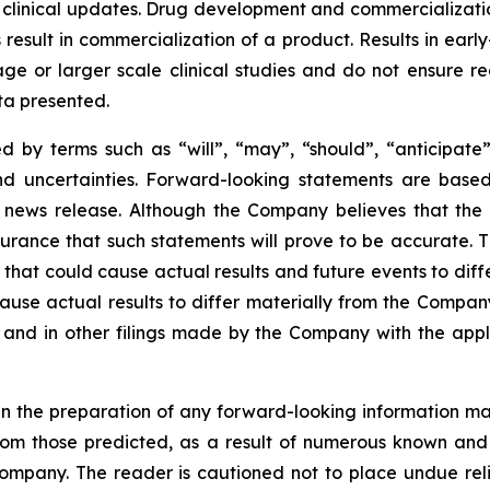
 clinical updates. Drug development and commercialization
ult in commercialization of a product. Results in early-s
r stage or larger scale clinical studies and do not ensure
ata presented.
 by terms such as “will”, “may”, “should”, “anticipate”,
 and uncertainties. Forward-looking statements are ba
news release. Although the Company believes that the 
rance that such statements will prove to be accurate. Th
hat could cause actual results and future events to differ
ause actual results to differ materially from the Company’
and in other filings made by the Company with the applic
n the preparation of any forward-looking information may
rom those predicted, as a result of numerous known and u
ompany. The reader is cautioned not to place undue rel