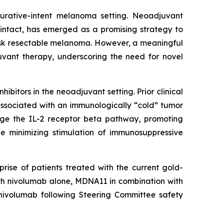
 curative-intent melanoma setting. Neoadjuvant
intact, has emerged as a promising strategy to
isk resectable melanoma. However, a meaningful
uvant therapy, underscoring the need for novel
bitors in the neoadjuvant setting. Prior clinical
associated with an immunologically “cold” tumor
age the IL-2 receptor beta pathway, promoting
le minimizing stimulation of immunosuppressive
rise of patients treated with the current gold-
ith nivolumab alone, MDNA11 in combination with
nivolumab following Steering Committee safety