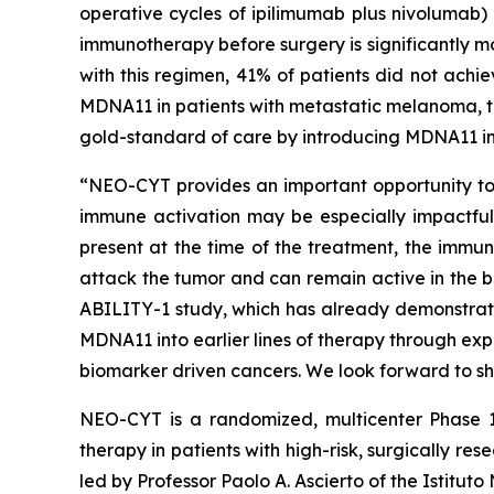
operative cycles of ipilimumab plus nivolumab)
immunotherapy before surgery is significantly m
with this regimen, 41% of patients did not achi
MDNA11 in patients with metastatic melanoma, th
gold-standard of care by introducing MDNA11 in
“NEO-CYT provides an important opportunity to e
immune activation may be especially impactful,”
present at the time of the treatment, the immun
attack the tumor and can remain active in the b
ABILITY-1 study, which has already demonstrat
MDNA11 into earlier lines of therapy through ex
biomarker driven cancers. We look forward to sh
NEO-CYT is a randomized, multicenter Phase 1
therapy in patients with high-risk, surgically
led by Professor Paolo A. Ascierto of the Istitut