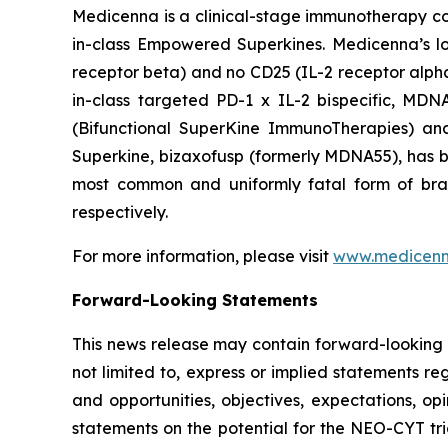
Medicenna is a clinical-stage immunotherapy com
in-class Empowered Superkines. Medicenna’s lo
receptor beta) and no CD25 (IL-2 receptor alpha) 
in-class targeted PD-1 x IL-2 bispecific, MD
(Bifunctional SuperKine ImmunoTherapies) a
Superkine, bizaxofusp (formerly MDNA55), has been
most common and uniformly fatal form of br
respectively.
For more information, please visit
www.medicen
Forward-Looking Statements
This news release may contain forward-looking s
not limited to, express or implied statements re
and opportunities, objectives, expectations, opi
statements on the potential for the NEO-CYT tri