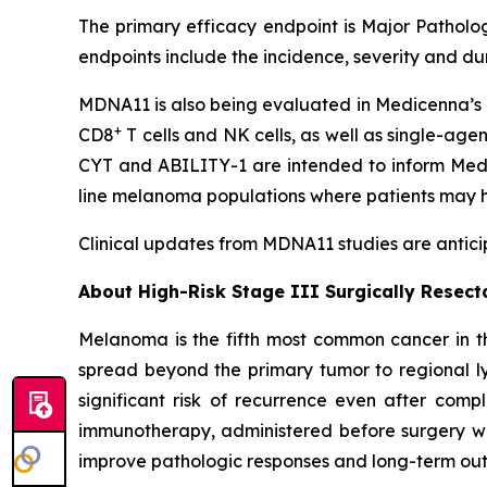
The primary efficacy endpoint is Major Patholog
endpoints include the incidence, severity and d
MDNA11 is also being evaluated in Medicenna’s 
+
CD8
T cells and NK cells, as well as single-age
CYT and ABILITY-1 are intended to inform Medic
line melanoma populations where patients may h
Clinical updates from MDNA11 studies are anticip
About High-Risk Stage III Surgically Resec
Melanoma is the fifth most common cancer in th
spread beyond the primary tumor to regional ly
significant risk of recurrence even after comp
immunotherapy, administered before surgery wh
improve pathologic responses and long-term outc