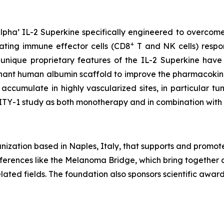
pha’ IL-2 Superkine specifically engineered to overcome
+
vating immune effector cells (CD8
T and NK cells) respons
 unique proprietary features of the IL-2 Superkine have
inant human albumin scaffold to improve the pharmacokine
accumulate in highly vascularized sites, in particular 
LITY-1 study as both monotherapy and in combination wit
ization based in Naples, Italy, that supports and promot
conferences like the Melanoma Bridge, which bring together 
ated fields. The foundation also sponsors scientific awa