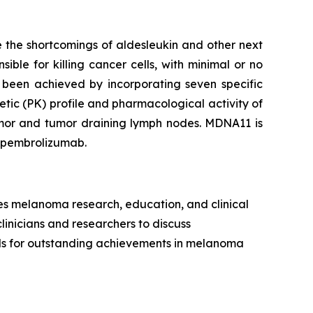
 the shortcomings of aldesleukin and other next
ible for killing cancer cells, with minimal or no
 been achieved by incorporating seven specific
tic (PK) profile and pharmacological activity of
tumor and tumor draining lymph nodes. MDNA11 is
h pembrolizumab.
es melanoma research, education, and clinical
clinicians and researchers to discuss
rds for outstanding achievements in melanoma