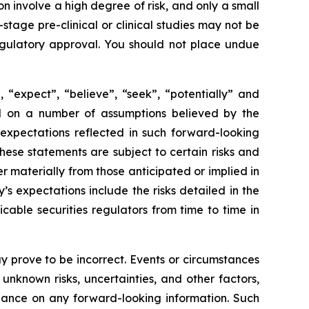
 involve a high degree of risk, and only a small
tage pre-clinical or clinical studies may not be
 regulatory approval. You should not place undue
 “expect”, “believe”, “seek”, “potentially” and
sed on a number of assumptions believed by the
expectations reflected in such forward-looking
ese statements are subject to certain risks and
 materially from those anticipated or implied in
s expectations include the risks detailed in the
able securities regulators from time to time in
 prove to be incorrect. Events or circumstances
nknown risks, uncertainties, and other factors,
iance on any forward-looking information. Such