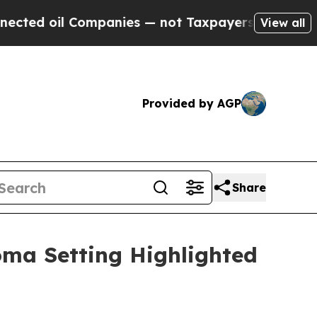
ompanies — not Taxpayers — the Chance to Cash in
View all
Provided by AGP
Share
oma Setting Highlighted