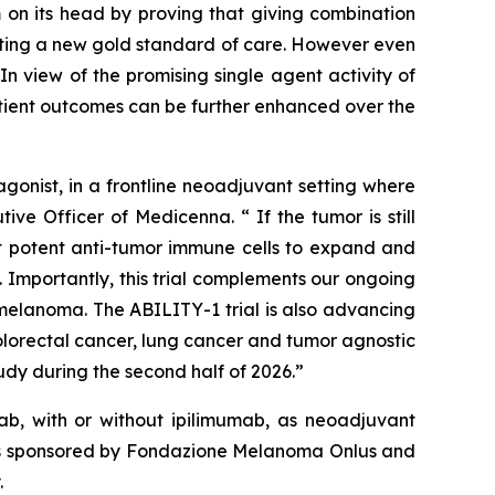
 on its head by proving that giving combination
etting a new gold standard of care. However even
n view of the promising single agent activity of
atient outcomes can be further enhanced over the
onist, in a frontline neoadjuvant setting where
ve Officer of Medicenna. “ If the tumor is still
ost potent anti-tumor immune cells to expand and
 Importantly, this trial complements our ongoing
elanoma. The ABILITY-1 trial is also advancing
olorectal cancer, lung cancer and tumor agnostic
dy during the second half of 2026.”
b, with or without ipilimumab, as neoadjuvant
y is sponsored by Fondazione Melanoma Onlus and
.