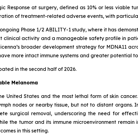
ic Response at surgery, defined as 10% or less viable tu
uration of treatment-related adverse events, with particu
ongoing Phase 1/2 ABILITY-1 study, where it has demonst
nt clinical activity and a manageable safety profile in pa
enna’s broader development strategy for MDNA11 across 
ave more intact immune systems and greater potential to
ated in the second half of 2026.
table Melanoma
e United States and the most lethal form of skin cancer
mph nodes or nearby tissue, but not to distant organs. I
lete surgical removal, underscoring the need for effec
ile the tumor and its immune microenvironment remain 
omes in this setting.