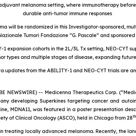
oadjuvant melanoma setting, where immunotherapy befor
durable anti-tumor immune responses
a will be randomized in this Investigator-sponsored, mul
uto Nazionale Tumori Fondazione “G. Pascale” and sponsor
1 expansion cohorts in the 2L/3L Tx setting, NEO-CYT sup
r types and multiple stages of disease, expanding futur
ta updates from the ABILITY-1 and NEO-CYT trials are ant
 NEWSWIRE) -- Medicenna Therapeutics Corp. (“Medic
any developing Superkines targeting cancer and autoim
ne, MDNA11, was featured in a poster presentation desc
t
ety of Clinical Oncology (ASCO), held in Chicago from 28
n in treating locally advanced melanoma. Recently, the lan