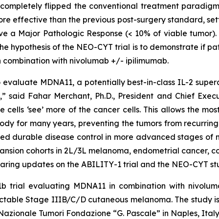
 completely flipped the conventional treatment paradigm
ore effective than the previous post-surgery standard, s
eve a Major Pathologic Response (< 10% of viable tumor). I
e hypothesis of the NEO-CYT trial is to demonstrate if p
 combination with nivolumab +/- ipilimumab.
valuate MDNA11, a potentially best-in-class IL-2 superag
 said Fahar Merchant, Ph.D., President and Chief Executi
e cells ‘see’ more of the cancer cells. This allows the m
ody for many years, preventing the tumors from recurring.
ed durable disease control in more advanced stages of m
pansion cohorts in 2L/3L melanoma, endometrial cancer, c
aring updates on the ABILITY-1 trial and the NEO-CYT stu
b trial evaluating MDNA11 in combination with nivoluma
 resectable Stage IIIB/C/D cutaneous melanoma. The stud
o Nazionale Tumori Fondazione “G. Pascale” in Naples, Italy