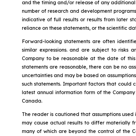
and the timing and/or release of any additional
number of research and development programs res
indicative of full results or results from late
reliance on these statements, or the scientific d
Forward-looking statements are often identified
similar expressions. and are subject to risks
Company to be reasonable at the date of this 
statements are reasonable, there can be no assu
uncertainties and may be based on assumptions t
such statements. Important factors that could c
latest annual information form of the Company 
Canada.
The reader is cautioned that assumptions used i
may cause actual results to differ materially f
many of which are beyond the control of the C