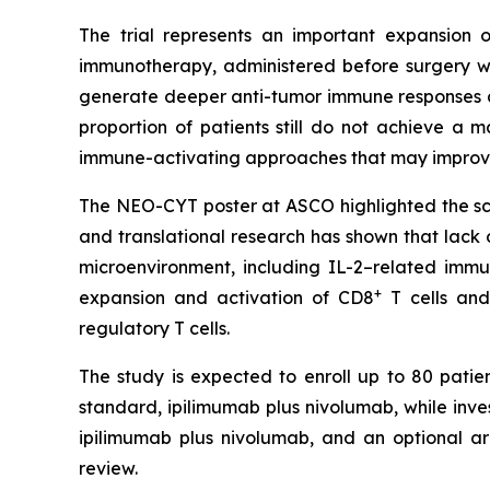
The trial represents an important expansion o
immunotherapy, administered before surgery wh
generate deeper anti-tumor immune responses a
proportion of patients still do not achieve a
immune-activating approaches that may improve
The NEO-CYT poster at ASCO highlighted the scien
and translational research has shown that lack
microenvironment, including IL-2–related imm
+
expansion and activation of CD8
T cells and
regulatory T cells.
The study is expected to enroll up to 80 patien
standard, ipilimumab plus nivolumab, while inv
ipilimumab plus nivolumab, and an optional a
review.