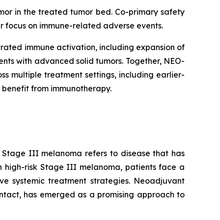
mor in the treated tumor bed. Co-primary safety
lar focus on immune-related adverse events.
rated immune activation, including expansion of
tients with advanced solid tumors. Together, NEO-
multiple treatment settings, including earlier-
 benefit from immunotherapy.
. Stage III melanoma refers to disease that has
n high-risk Stage III melanoma, patients face a
tive systemic treatment strategies. Neoadjuvant
intact, has emerged as a promising approach to