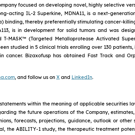
pany focused on developing novel, highly selective versio
ng-acting IL-2 Superkine, MDNA11, is a next-generation 
binding, thereby preferentially stimulating cancer-killing
NA113, is in development for solid tumors and was desi
nd T-MASK™ (Targeted Metalloprotease Activated Super
 studied in 5 clinical trials enrolling over 130 patients,
ain cancer. Bizaxofusp has obtained Fast Track and O
na.com
, and follow us on
X
and
LinkedIn
.
tatements within the meaning of applicable securities la
garding the future operations of the Company, estimates, p
nions, forecasts, projections, guidance, outlook or other 
al, the ABILITY-1 study, the therapeutic treatment poten