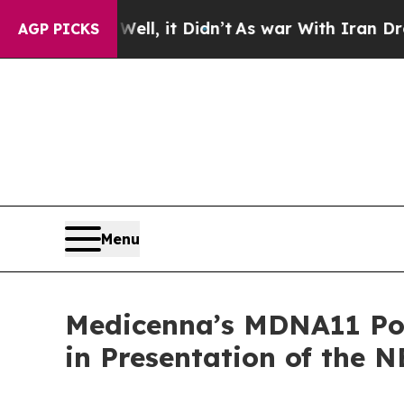
ll, it Didn’t
As war With Iran Drove oil Prices
AGP PICKS
Menu
Medicenna’s MDNA11 Pote
in Presentation of the 