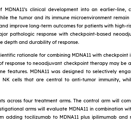
f MDNA11’s clinical development into an earlier-line,
ile the tumor and its immune microenvironment remain 
nd improve long-term outcomes for patients with high-r
 major pathologic response with checkpoint-based neoadj
 depth and durability of response.
tific rationale for combining MDNA11 with checkpoint inhi
 of response to neoadjuvant checkpoint therapy may be 
une features. MDNA11 was designed to selectively eng
 NK cells that are central to anti-tumor immunity, whi
ts across four treatment arms. The control arm will comp
estigational arms will evaluate MDNA11 in combination w
rm adding tocilizumab to MDNA11 plus ipilimumab and 