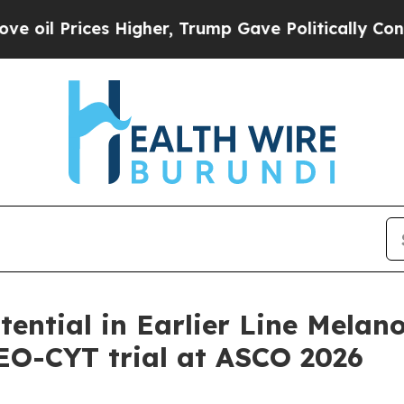
 Higher, Trump Gave Politically Connected oil C
ntial in Earlier Line Melan
NEO-CYT trial at ASCO 2026