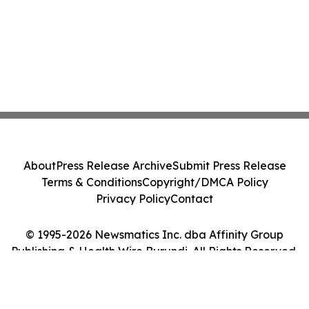
About
Press Release Archive
Submit Press Release
Terms & Conditions
Copyright/DMCA Policy
Privacy Policy
Contact
© 1995-2026 Newsmatics Inc. dba Affinity Group
Publishing & Health Wire Burundi. All Rights Reserved.
Cookie Settings / Your Privacy Choices