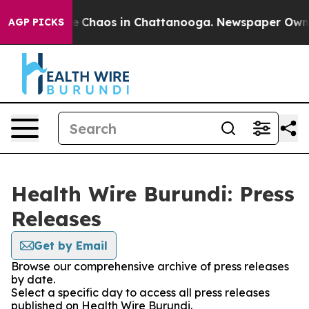
al Collapse
Chaos in Chattanooga. Newspaper Owner Ca
AGP PICKS
Health Wire Burundi: Press
Releases
Get by Email
Browse our comprehensive archive of press releases
by date.
Select a specific day to access all press releases
published on Health Wire Burundi.