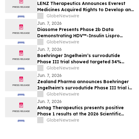
LENZ Therapeutics Announces Everest
Medicines Acquired Rights to Develop and
Commercialize VIZZ® (LNZ100) in Greater
GlobeNewswire
China
Jun. 7, 2026
Diasome Presents Phase 2b Data
Demonstrating HDV™-Insulin Lispro
Maintains Glycemic Control While
GlobeNewswire
Reducing Hypoglycemia in Adults with
Jun. 7, 2026
Type 1 Diabetes
Boehringer Ingelheim’s survodutide
Phase III trial showed targeted 34%
visceral and 63% liver fat reduction, while
GlobeNewswire
minimizing lean mass loss in pre-
Jun. 7, 2026
specified analysis, supporting improved
Zealand Pharma announces Boehringer
metabolic health in people living with
Ingelheim's survodutide Phase III trial in
obesity
people living with obesity showed
GlobeNewswire
targeted 34% visceral and 63% liver fat
Jun. 7, 2026
reduction, while minimizing lean mass
Antag Therapeutics presents positive
loss in pre-specified analysis
Phase 1 results at the 2026 Scientific
Sessions of the American Diabetes
GlobeNewswire
Association for AT7687, a first-in-class
GIPR antagonist