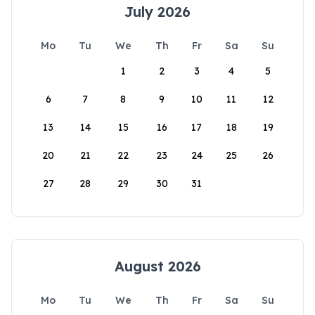
July 2026
Mo
Tu
We
Th
Fr
Sa
Su
1
2
3
4
5
6
7
8
9
10
11
12
13
14
15
16
17
18
19
20
21
22
23
24
25
26
27
28
29
30
31
August 2026
Mo
Tu
We
Th
Fr
Sa
Su