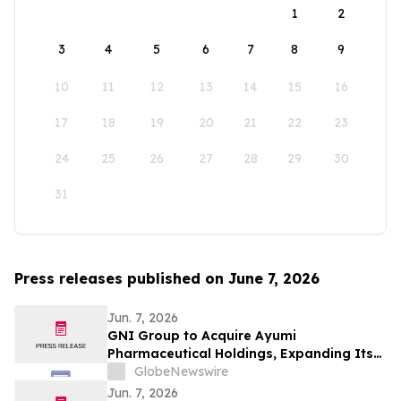
1
2
3
4
5
6
7
8
9
10
11
12
13
14
15
16
17
18
19
20
21
22
23
24
25
26
27
28
29
30
31
Press releases published on June 7, 2026
Jun. 7, 2026
GNI Group to Acquire Ayumi
Pharmaceutical Holdings, Expanding Its
Position as a Global Biopharmaceutical
GlobeNewswire
Company
Jun. 7, 2026