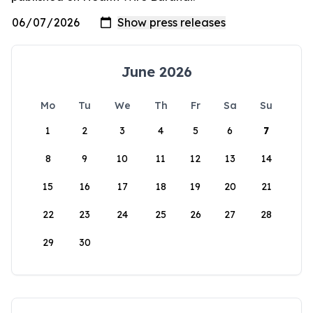
June 2026
Mo
Tu
We
Th
Fr
Sa
Su
1
2
3
4
5
6
7
8
9
10
11
12
13
14
15
16
17
18
19
20
21
22
23
24
25
26
27
28
29
30